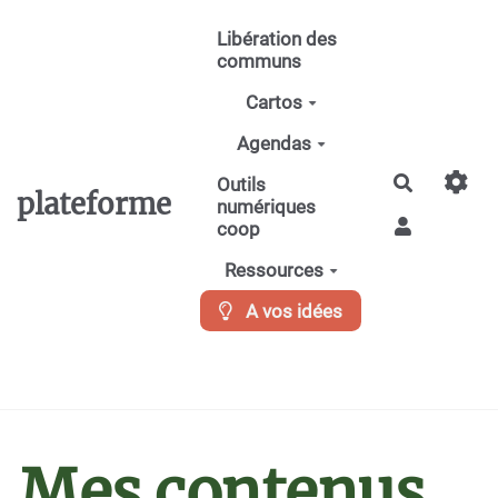
Aller au contenu principal
Libération des
communs
Cartos
Agendas
Recherche
Outils
plateforme
numériques
coop
Ressources
A vos idées
Mes contenus