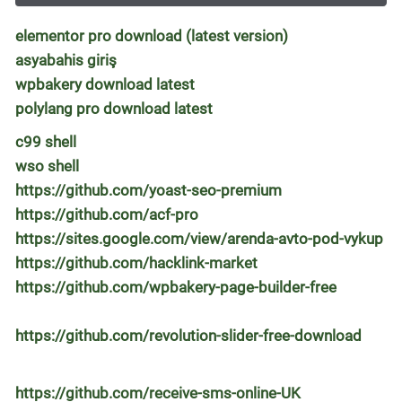
elementor pro download (latest version)
asyabahis giriş
wpbakery download latest
polylang pro download latest
c99 shell
wso shell
https://github.com/yoast-seo-premium
https://github.com/acf-pro
https://sites.google.com/view/arenda-avto-pod-vykup
https://github.com/hacklink-market
https://github.com/wpbakery-page-builder-free
https://github.com/revolution-slider-free-download
https://github.com/receive-sms-online-UK