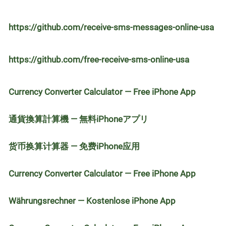
https://github.com/receive-sms-messages-online-usa
https://github.com/free-receive-sms-online-usa
Currency Converter Calculator — Free iPhone App
通貨換算計算機 — 無料iPhoneアプリ
货币换算计算器 — 免费iPhone应用
Currency Converter Calculator — Free iPhone App
Währungsrechner — Kostenlose iPhone App