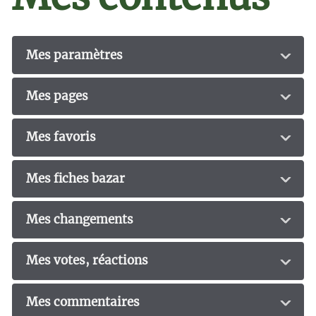
Mes paramètres
Mes pages
Mes favoris
Mes fiches bazar
Mes changements
Mes votes, réactions
Mes commentaires