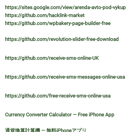
https://sites.google.com/view/arenda-avto-pod-vykup
https://github.com/hacklink-market
https://github.com/wpbakery-page-builder-free
https://github.com/revolution-slider-free-download
https://github.com/receive-sms-online-UK
https://github.com/receive-sms-messages-online-usa
https://github.com/free-receive-sms-online-usa
Currency Converter Calculator — Free iPhone App
通貨換算計算機 — 無料iPhoneアプリ