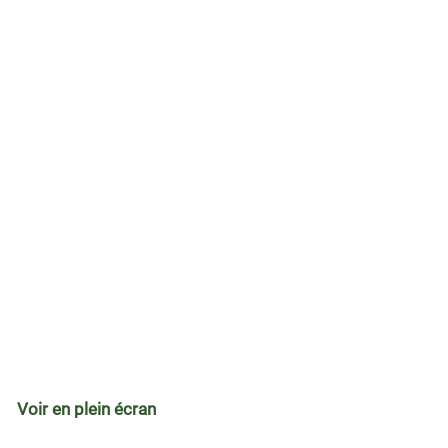
Voir en plein écran