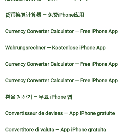
货币换算计算器 — 免费iPhone应用
Currency Converter Calculator — Free iPhone App
Währungsrechner — Kostenlose iPhone App
Currency Converter Calculator — Free iPhone App
Currency Converter Calculator — Free iPhone App
환율 계산기 — 무료 iPhone 앱
Convertisseur de devises — App iPhone gratuite
Convertitore di valuta — App iPhone gratuita