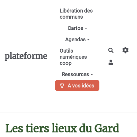
Aller au contenu principal
Libération des
communs
Cartos
Agendas
Recherche
Outils
plateforme
numériques
coop
Ressources
A vos idées
Les tiers lieux du Gard